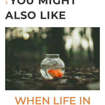
YOU MIGHT
ALSO LIKE
WHEN LIFE IN