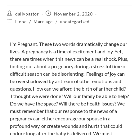
dailypastor
November 2, 2020
Hope
/
Marriage
/
uncategorized
I’m Pregnant. These two words dramatically change our
lives. A pregnancy is a time of excitement and joy. Yet,
there are times when this news can be a real shock. Plus,
finding out about a pregnancy during a stressful time or
difficult season can be disorienting. Feelings of joy can
be overshadowed by a stream of other emotions and
questions. How can we afford the birth of anther child?
I thought we were done? Will our family be able to help?
Do we have the space? Will there be health issues? We
must remember that our response to the news of a
pregnancy can either encourage our spouse in a
profound way, or create wounds and hurts that could
endure long after the baby is delivered. We must