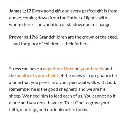
James 1:17
Every good gift and every perfect gift is from
above, coming down from the Father of lights, with
whom there is no variation or shadow due to change.
Proverbs 17:6
Grandchildren are the crown of the aged,
and the glory of children is their fathers.
Stress can have a
negative effect
on
your health
and
the
health of your child
.
Let the news of a pregnancy be
a time that you press into your personal walk with God.
Remember he is the good shepherd and we are his
sheep. We need him to lead each of us. You cannot do it
alone and you don’t have to. Trust God to grow your
faith, marriage, and outlook on life today.