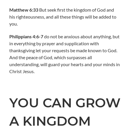
Matthew 6:33
But seek first the kingdom of God and
his righteousness, and all these things will be added to
you.
Philippians 4:6-7
do not be anxious about anything, but
in everything by prayer and supplication with
thanksgiving let your requests be made known to God.
And the peace of God, which surpasses all
understanding, will guard your hearts and your minds in
Christ Jesus.
YOU CAN GROW
A KINGDOM