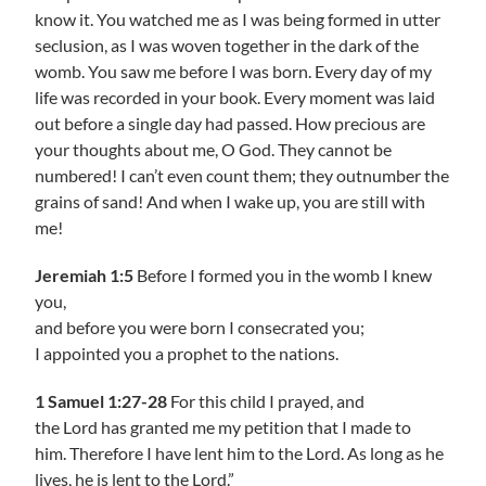
know it. You watched me as I was being formed in utter
seclusion, as I was woven together in the dark of the
womb. You saw me before I was born. Every day of my
life was recorded in your book. Every moment was laid
out before a single day had passed. How precious are
your thoughts about me, O God. They cannot be
numbered! I can’t even count them; they outnumber the
grains of sand! And when I wake up, you are still with
me!
Jeremiah 1:5
Before I formed you in the womb I knew
you,
and before you were born I consecrated you;
I appointed you a prophet to the nations.
1 Samuel 1:27-28
For this child I prayed, and
the Lord has granted me my petition that I made to
him. Therefore I have lent him to the Lord. As long as he
lives, he is lent to the Lord.”