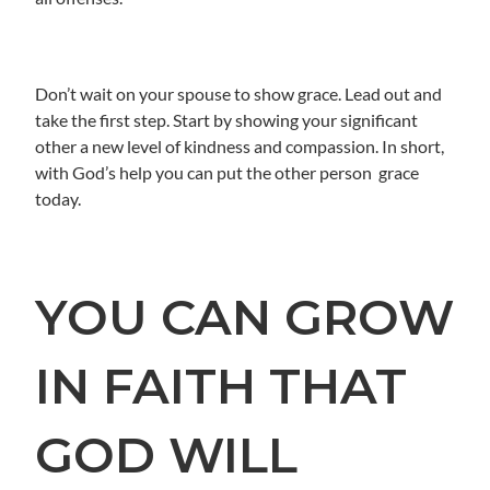
Don’t wait on your spouse to show grace. Lead out and
take the first step. Start by showing your significant
other a new level of kindness and compassion. In short,
with God’s help you can put the other person grace
today.
YOU CAN GROW
IN FAITH THAT
GOD WILL