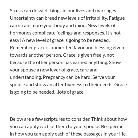
Stress can do wild things in our lives and marriages.
Uncertainty can breed new levels of irritability. Fatigue
can strain more your body and mind. New levels of
hormones complicate feelings and responses. It’s not
easy! A new level of grace is going to be needed.
Remember grace is unmerited favor and blessing given
towards another person. Grace is given freely, not
because the other person has earned anything. Show
your spouse a new lever of grace, care and
understanding. Pregnancy can be hard. Serve your
spouse and show an attentiveness to their needs. Grace
is going to be needed…lots of grace.
Below are a few scriptures to consider. Think about how
you can apply each of them to your spouse. Be specific
in how you can apply each of these passages in your life.