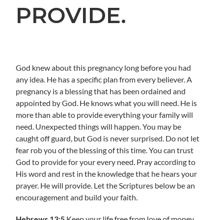
PROVIDE.
God knew about this pregnancy long before you had
any idea. He has a specific plan from every believer. A
pregnancy is a blessing that has been ordained and
appointed by God. He knows what you will need. He is
more than able to provide everything your family will
need. Unexpected things will happen. You may be
caught off guard, but God is never surprised. Do not let
fear rob you of the blessing of this time. You can trust
God to provide for your every need. Pray according to
His word and rest in the knowledge that he hears your
prayer. He will provide. Let the Scriptures below be an
encouragement and build your faith.
Hebrews 13:5
Keep your life free from love of money,