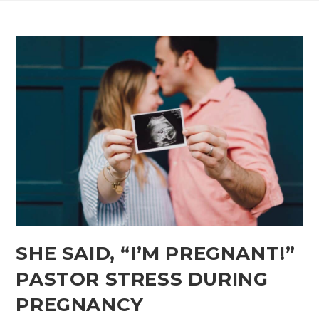
SHE SAID,​ “I’M PREGNANT!”
PASTOR STRESS DURING
PREGNANCY