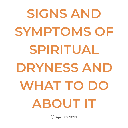
SIGNS AND
SYMPTOMS OF
SPIRITUAL
DRYNESS AND
WHAT TO DO
ABOUT IT
April 20, 2021