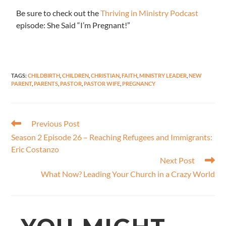
Be sure to check out the
Thriving in Ministry Podcast
episode: She Said “I’m Pregnant!”
TAGS
:
CHILDBIRTH
,
CHILDREN
,
CHRISTIAN
,
FAITH
,
MINISTRY LEADER
,
NEW
PARENT
,
PARENTS
,
PASTOR
,
PASTOR WIFE
,
PREGNANCY
Previous Post
Season 2 Episode 26 – Reaching Refugees and Immigrants:
Eric Costanzo
Next Post
What Now? Leading Your Church in a Crazy World