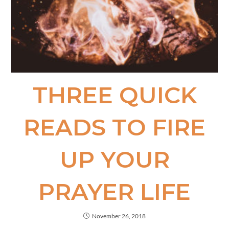
THREE QUICK
READS TO FIRE
UP YOUR
PRAYER LIFE
November 26, 2018