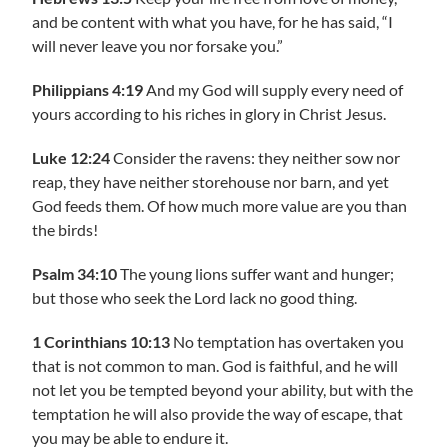
and be content with what you have, for he has said, “I
will never leave you nor forsake you.”
Philippians 4:19
And my God will supply every need of
yours according to his riches in glory in Christ Jesus.
Luke 12:24
Consider the ravens: they neither sow nor
reap, they have neither storehouse nor barn, and yet
God feeds them. Of how much more value are you than
the birds!
Psalm 34:10
The young lions suffer want and hunger;
but those who seek the Lord lack no good thing.
1 Corinthians 10:13
No temptation has overtaken you
that is not common to man. God is faithful, and he will
not let you be tempted beyond your ability, but with the
temptation he will also provide the way of escape, that
you may be able to endure it.