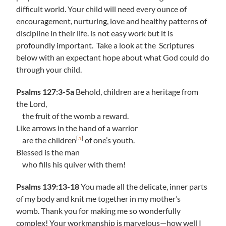
difficult world. Your child will need every ounce of
encouragement, nurturing, love and healthy patterns of
discipline in their life. is not easy work but it is
profoundly important. Take a look at the Scriptures
below with an expectant hope about what God could do
through your child.
Psalms 127:3-5a
Behold, children are a heritage from
the Lord,
the fruit of the womb a reward.
Like arrows in the hand of a warrior
[
a
]
are the children
of one’s youth.
Blessed is the man
who fills his quiver with them!
Psalms 139:13-18
You made all the delicate, inner parts
of my body and knit me together in my mother’s
womb. Thank you for making me so wonderfully
complex! Your workmanship is marvelous—how well I