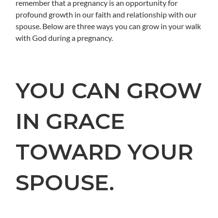
remember that a pregnancy is an opportunity for
profound growth in our faith and relationship with our
spouse. Below are three ways you can grow in your walk
with God during a pregnancy.
YOU CAN GROW
IN GRACE
TOWARD YOUR
SPOUSE.