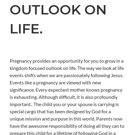
OUTLOOK ON
LIFE.
Pregnancy provides an opportunity for you to grow in a
kingdom focused outlook on life. The way we look at life
events shifts when we are passionately following Jesus.
Events like a pregnancy are viewed with new
significance. Every expectant mother knows pregnancy
is exhausting. Although difficult, it is also profoundly
important.. The child you or your spouse is carrying is
special cargo that has been designed by God for a
unique mission and purpose in this world. Parents now
have the awesome responsibility of doing all they can to
prepare this child for a lifetime of following God in a