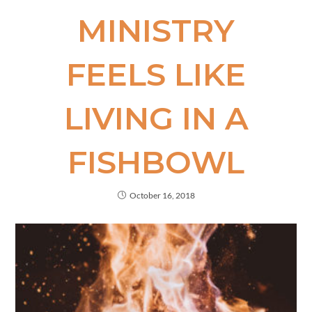
MINISTRY
FEELS LIKE
LIVING IN A
FISHBOWL
October 16, 2018