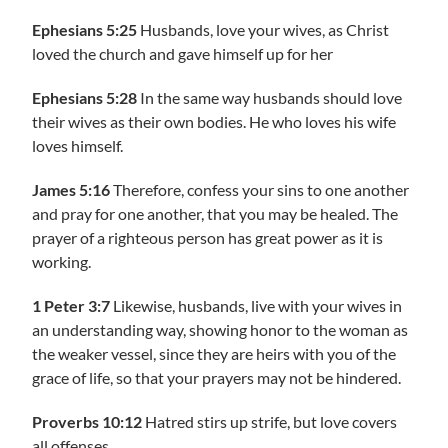
Ephesians 5:25
Husbands, love your wives, as Christ
loved the church and gave himself up for her
Ephesians 5:28
In the same way husbands should love
their wives as their own bodies. He who loves his wife
loves himself.
James 5:16
Therefore, confess your sins to one another
and pray for one another, that you may be healed. The
prayer of a righteous person has great power as it is
working.
1 Peter 3:7
Likewise, husbands, live with your wives in
an understanding way, showing honor to the woman as
the weaker vessel, since they are heirs with you of the
grace of life, so that your prayers may not be hindered.
Proverbs 10:12
Hatred stirs up strife, but love covers
all offenses.