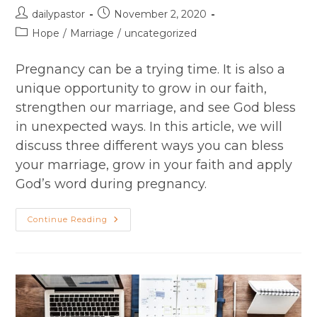
Post
Post
dailypastor
November 2, 2020
author:
published:
Post
Hope
/
Marriage
/
uncategorized
category:
Pregnancy can be a trying time. It is also a
unique opportunity to grow in our faith,
strengthen our marriage, and see God bless
in unexpected ways. In this article, we will
discuss three different ways you can bless
your marriage, grow in your faith and apply
God’s word during pregnancy.
She
Continue Reading
Said,​
“I’m
Pregnant!”
Pastor
Stress
During
Pregnancy