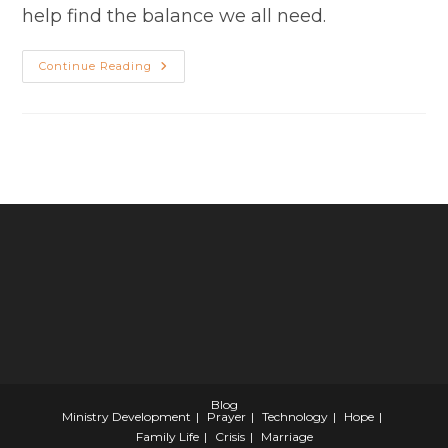
help find the balance we all need.
Skills
Continue Reading
For
The
Normative
Pastor:
The
Art
Of
Juggling
Blog
Ministry Development
Prayer
Technology
Hope
Family Life
Crisis
Marriage