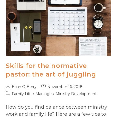
Skills for the normative
pastor: the art of juggling
Post
Post
Brian C. Berry
November 16, 2018
author:
published:
Post
Family Life
/
Marriage
/
Ministry Development
category:
How do you find balance between ministry
work and family life? Here are a few tips to