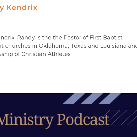
y Kendrix
rix. Randy is the the Pastor of First Baptist
at churches in Oklahoma, Texas and Louisiana an
ship of Christian Athletes.