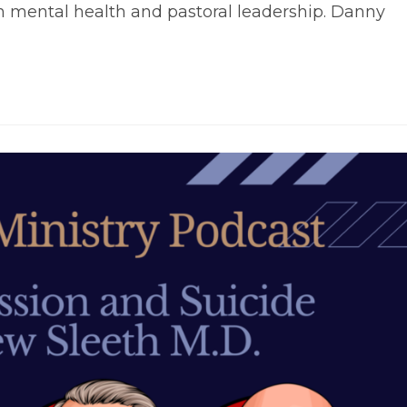
on mental health and pastoral leadership. Danny