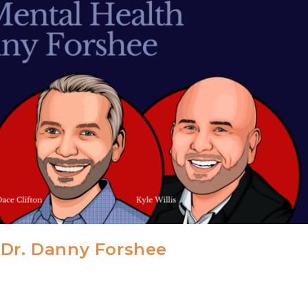
 Dr. Danny Forshee