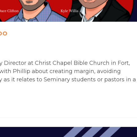
oo
y Director at Christ Chapel Bible Church in Fort,
with Phillip about creating margin, avoiding
 as it relates to Seminary students or pastors in a