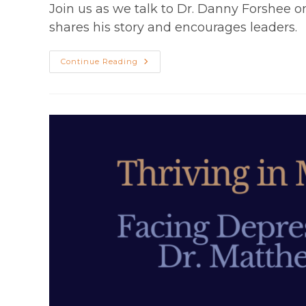
Join us as we talk to Dr. Danny Forshee 
shares his story and encourages leaders.
Pastoral
Continue Reading
Mental
Health
With
Dr.
Danny
Forshee