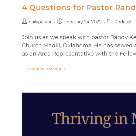
4 Questions for Pastor Rand
Post
Post
Post
dailypastor
February 24, 2022
Podcast
author:
published:
category:
Join us as we speak with pastor Randy Kend
Church Madill, Oklahoma. He has served 
as an Area Representative with the Fellow
4
Continue Reading
Questions
For
Pastor
Randy
Kendrix