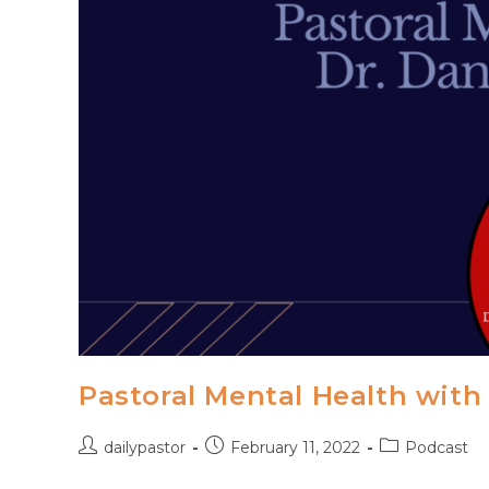
Pastoral Mental Health with
Post
Post
Post
dailypastor
February 11, 2022
Podcast
author:
published:
category: