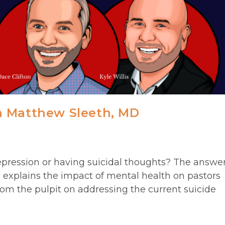
h Matthew Sleeth, MD
ression or having suicidal thoughts? The answe
h explains the impact of mental health on pastors
om the pulpit on addressing the current suicide