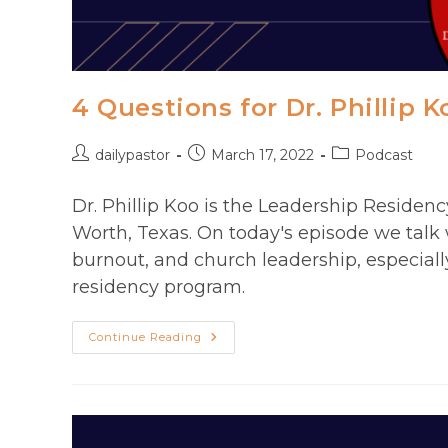
4 Questions for Dr. Phillip K
Post
Post
Post
dailypastor
March 17, 2022
Podcast
author:
published:
category:
Dr. Phillip Koo is the Leadership Residenc
Worth, Texas. On today's episode we talk 
burnout, and church leadership, especially
residency program.
4
Continue Reading
Questions
For
Dr.
Phillip
Koo