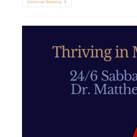
Depression
Continue Reading
And
Suicide
With
Matthew
Sleeth,
MD