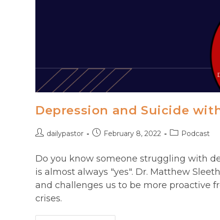
Depression and Suicide wit
Post
Post
Post
dailypastor
February 8, 2022
Podcast
author:
published:
category:
Do you know someone struggling with dep
is almost always "yes". Dr. Matthew Sleet
and challenges us to be more proactive fr
crises.