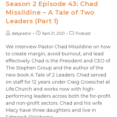
Season 2 Episode 43: Chad
Missildine – A Tale of Two
Leaders (Part 1)
Post
Post
Post
dailypastor
April 21, 2021
Podcast
author:
published:
category:
We interview Pastor Chad Missildine on how
to create margin, avoid burnout, and lead
effectively. Chad is the President and CEO of
The Stephen Group and the author of the
new book A Tale of 2 Leaders. Chad served
on staff for 12 years under Craig Groeschel at
Life.Church and works now with high-
performing leaders across both the for-profit
and non-profit sectors. Chad and his wife
Macy have three daughters and live in