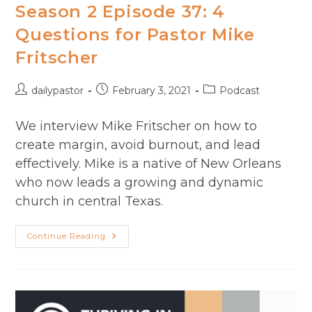
Season 2 Episode 37: 4
Questions for Pastor Mike
Fritscher
Post
Post
Post
dailypastor
February 3, 2021
Podcast
author:
published:
category:
We interview Mike Fritscher on how to
create margin, avoid burnout, and lead
effectively. Mike is a native of New Orleans
who now leads a growing and dynamic
church in central Texas.
Season
Continue Reading
2
Episode
37:
4
Questions
For
Pastor