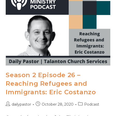
Season 2 Episode 26 –
Reaching Refugees and
Immigrants: Eric Costanzo
Post
Post
Post
dailypastor
October 28, 2020
Podcast
author:
published:
category: