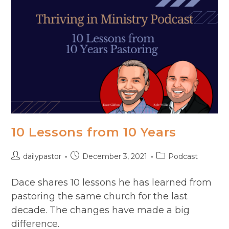
MD
10 Lessons from 10 Years
Post
Post
Post
dailypastor
December 3, 2021
Podcast
author:
published:
category:
Dace shares 10 lessons he has learned from
pastoring the same church for the last
decade. The changes have made a big
difference.