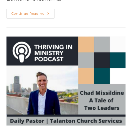
Season
Continue Reading
2
Episode
44:
Chad
Missildine
–
A
Tale
Of
Two
Leaders
(Part
2)