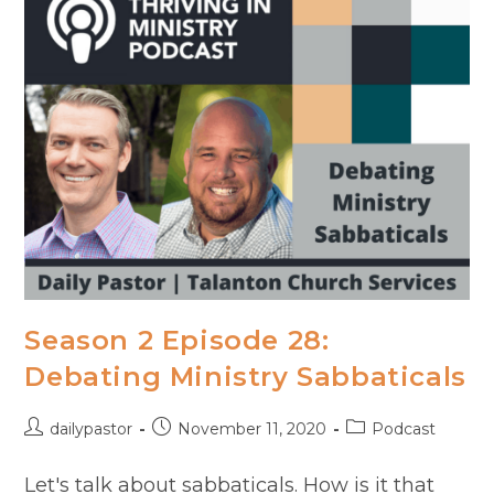
Mike
Fritscher
Season 2 Episode 28:
Debating Ministry Sabbaticals
Post
Post
Post
dailypastor
November 11, 2020
Podcast
author:
published:
category:
Let's talk about sabbaticals. How is it that