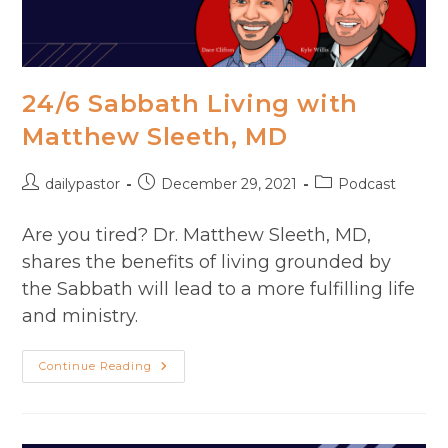
24/6 Sabbath Living with
Matthew Sleeth, MD
Post
Post
Post
dailypastor
December 29, 2021
Podcast
author:
published:
category:
Are you tired? Dr. Matthew Sleeth, MD,
shares the benefits of living grounded by
the Sabbath will lead to a more fulfilling life
and ministry.
24/6
Continue Reading
Sabbath
Living
With
Matthew
Sleeth,