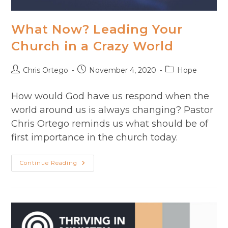
What Now? Leading Your
Church in a Crazy World
Post
Post
Post
Chris Ortego
November 4, 2020
Hope
author:
published:
category:
How would God have us respond when the
world around us is always changing? Pastor
Chris Ortego reminds us what should be of
first importance in the church today.
What
Continue Reading
Now?
Leading
Your
Church
In
A
Crazy
World