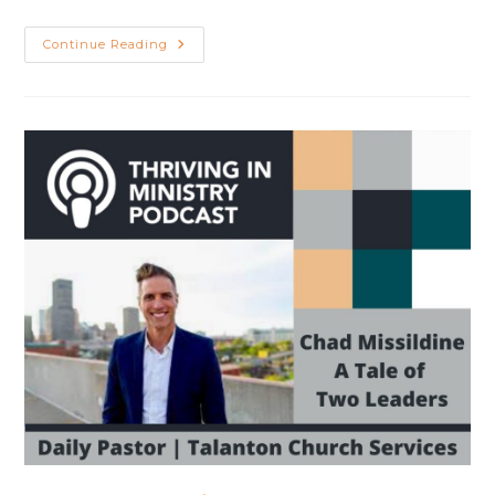
10
Continue Reading
Lessons
From
10
Years