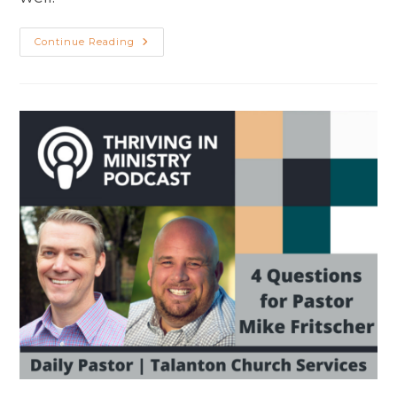
Shepherd
Continue Reading
Like
Jesus:
Encouragement​
For
Pastors
And
Leaders