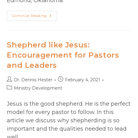
Edmond, Oklahoma.
Season
Continue Reading
2
Episode
43:
Chad
Missildine
–
Shepherd like Jesus:
A
Tale
Encouragement​ for Pastors
Of
Two
and Leaders
Leaders
(Part
1)
Post
Post
Dr. Dennis Hester
February 4, 2021
author:
published:
Post
Ministry Development
category:
Jesus is the good shepherd. He is the perfect
model for every pastor to follow. In this
article we discuss why shepherding is so
important and the qualities needed to lead
well.