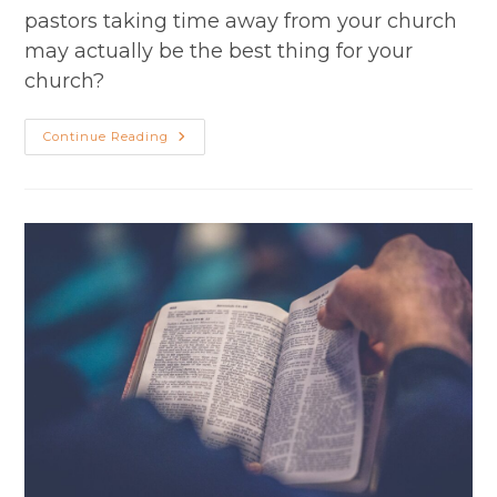
pastors taking time away from your church
may actually be the best thing for your
church?
Season
Continue Reading
2
Episode
28:
Debating
Ministry
Sabbaticals