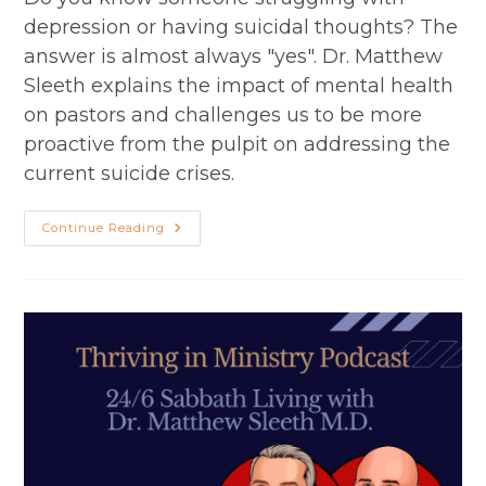
depression or having suicidal thoughts? The
answer is almost always "yes". Dr. Matthew
Sleeth explains the impact of mental health
on pastors and challenges us to be more
proactive from the pulpit on addressing the
current suicide crises.
Depression
Continue Reading
And
Suicide
With
Matthew
Sleeth,
MD