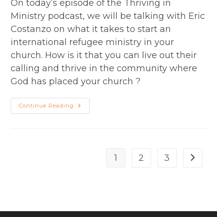
On today’s episode of the Thriving in
Ministry podcast, we will be talking with Eric
Costanzo on what it takes to start an
international refugee ministry in your
church. How is it that you can live out their
calling and thrive in the community where
God has placed your church ?
Season
Continue Reading
2
Episode
26
–
Reaching
Refugees
And
1
2
3
Go to t
Immigrants:
Eric
Costanzo