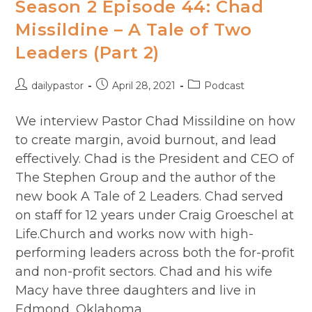
Season 2 Episode 44: Chad
Missildine – A Tale of Two
Leaders (Part 2)
Post
Post
Post
dailypastor
April 28, 2021
Podcast
author:
published:
category:
We interview Pastor Chad Missildine on how
to create margin, avoid burnout, and lead
effectively. Chad is the President and CEO of
The Stephen Group and the author of the
new book A Tale of 2 Leaders. Chad served
on staff for 12 years under Craig Groeschel at
Life.Church and works now with high-
performing leaders across both the for-profit
and non-profit sectors. Chad and his wife
Macy have three daughters and live in
Edmond, Oklahoma.