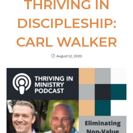
THRIVING IN
DISCIPLESHIP:
CARL WALKER
August 12, 2020