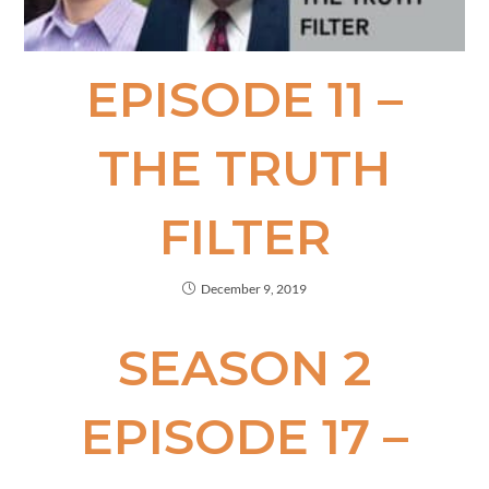
EPISODE 11 –
THE TRUTH
FILTER
December 9, 2019
SEASON 2
EPISODE 17 –