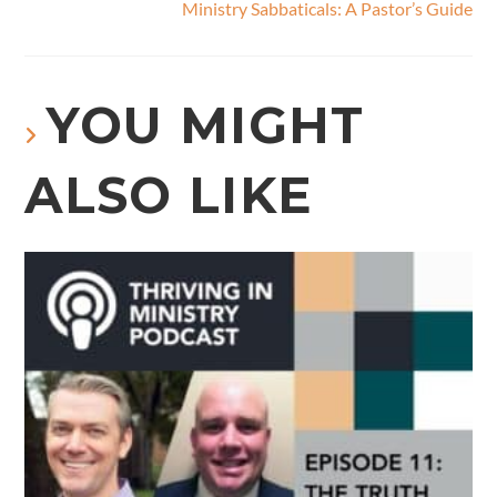
Ministry Sabbaticals: A Pastor’s Guide
YOU MIGHT
ALSO LIKE