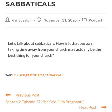
SABBATICALS
dailypastor
November 11, 2020
Podcast
Let’s talk about sabbaticals. How is it that pastors
taking time away from your church may actually be the
best thing for your church?
TAGS
:
CHURCH
,
PASTOR
,
REST
,
SABBATICAL
Previous Post
Season 2 Episode 27: She Said,​ “I’m Pregnant!”
Next Post