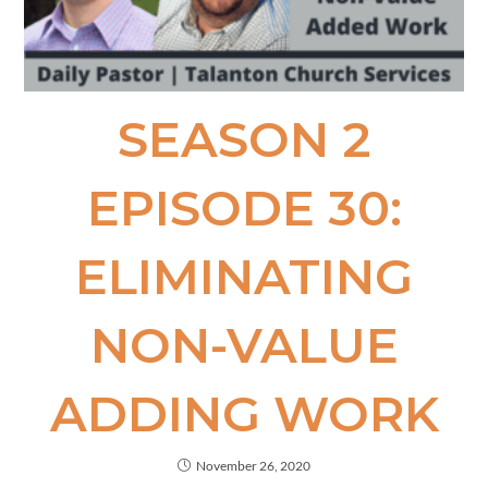
SEASON 2
EPISODE 30:
ELIMINATING
NON-VALUE​
ADDING WORK
November 26, 2020