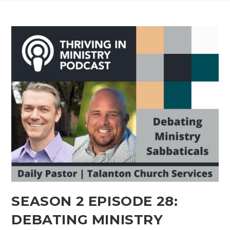
SEASON 2 EPISODE 28:
DEBATING MINISTRY