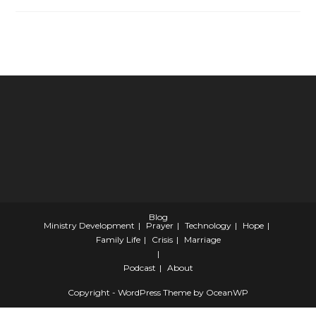
Encouragement​
For
Pastors
And
Leaders
Blog
Ministry Development
Prayer
Technology
Hope
Family Life
Crisis
Marriage
Podcast
About
Copyright - WordPress Theme by OceanWP