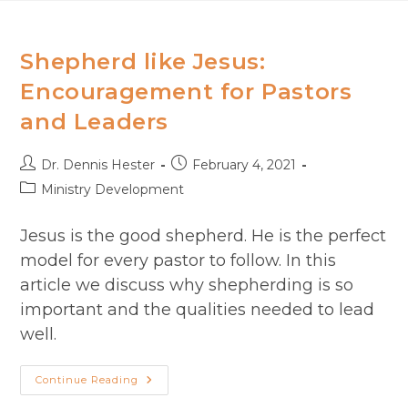
Skip
to
content
Shepherd like Jesus:
Encouragement​ for Pastors
and Leaders
Post
Post
Dr. Dennis Hester
February 4, 2021
author:
published:
Post
Ministry Development
category:
Jesus is the good shepherd. He is the perfect
model for every pastor to follow. In this
article we discuss why shepherding is so
important and the qualities needed to lead
well.
Shepherd
Continue Reading
Like
Jesus: