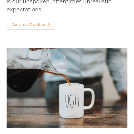
is our unspoken, oftentimes unrealistic
expectations.
Adjusting
Continue Reading
Your
Expectations