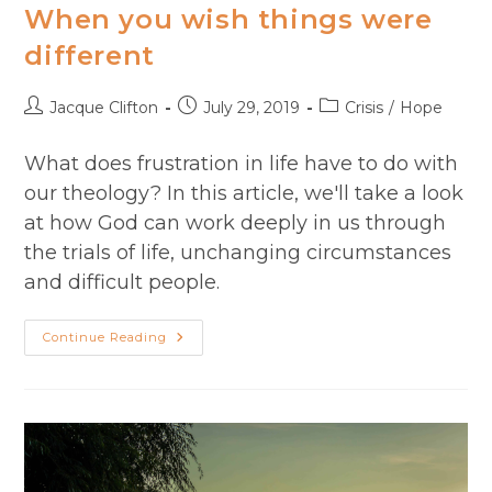
When you wish things were
different
Post
Post
Post
Jacque Clifton
July 29, 2019
Crisis
/
Hope
author:
published:
category:
What does frustration in life have to do with
our theology? In this article, we'll take a look
at how God can work deeply in us through
the trials of life, unchanging circumstances
and difficult people.
When
Continue Reading
You
Wish
Things
Were
Different