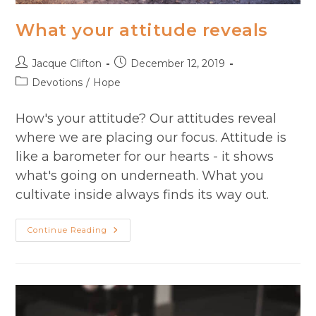
What your attitude reveals
Post
Post
Jacque Clifton
December 12, 2019
author:
published:
Post
Devotions
/
Hope
category:
How's your attitude? Our attitudes reveal
where we are placing our focus. Attitude is
like a barometer for our hearts - it shows
what's going on underneath. What you
cultivate inside always finds its way out.
What
Continue Reading
Your
Attitude
Reveals