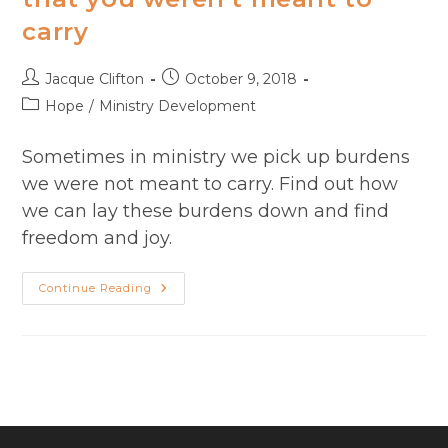
carry
Post
Post
Jacque Clifton
October 9, 2018
author:
published:
Post
Hope
/
Ministry Development
category:
Sometimes in ministry we pick up burdens
we were not meant to carry. Find out how
we can lay these burdens down and find
freedom and joy.
Carrying
Continue Reading
A
Burden
In
Ministry
That
You
Weren’t
Meant
To
Carry