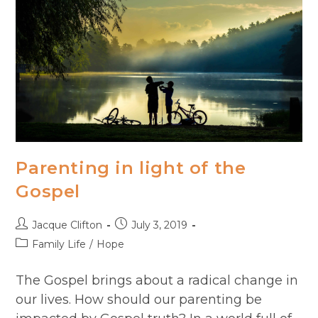
Parenting in light of the
Gospel
Post
Post
Jacque Clifton
July 3, 2019
author:
published:
Post
Family Life
/
Hope
category:
The Gospel brings about a radical change in
our lives. How should our parenting be