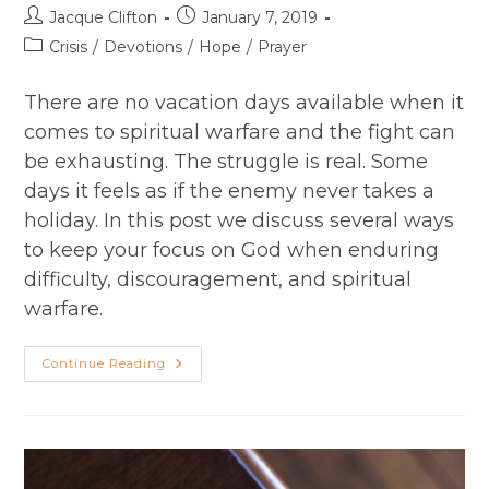
Post
Post
Jacque Clifton
January 7, 2019
author:
published:
Post
Crisis
/
Devotions
/
Hope
/
Prayer
category:
There are no vacation days available when it
comes to spiritual warfare and the fight can
be exhausting. The struggle is real. Some
days it feels as if the enemy never takes a
holiday. In this post we discuss several ways
to keep your focus on God when enduring
difficulty, discouragement, and spiritual
warfare.
Fighting
Continue Reading
For
Your
Faith
When
The
Struggle
Is
Real