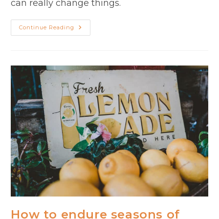
can really change things.
Gratitude
Continue Reading
In
A
Season
Of
Busyness
How to endure seasons of