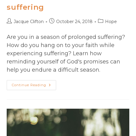
suffering
Post
Post
Post
Jacque Clifton
October 24, 2018
Hope
author:
published:
category:
Are you in a season of prolonged suffering?
How do you hang on to your faith while
experiencing suffering? Learn how
reminding yourself of God's promises can
help you endure a difficult season.
How
Continue Reading
To
Endure
Seasons
Of
Suffering