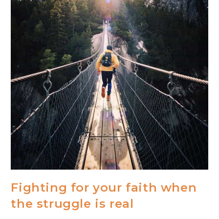
Fighting for your faith when
the struggle is real