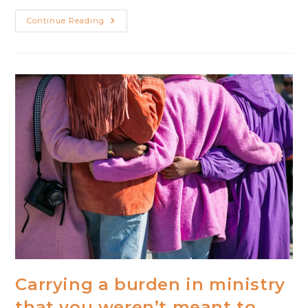
When
Continue Reading
Life
In
Ministry
Feels
Like
Living
In
A
Fishbowl
Carrying a burden in ministry
that you weren’t meant to