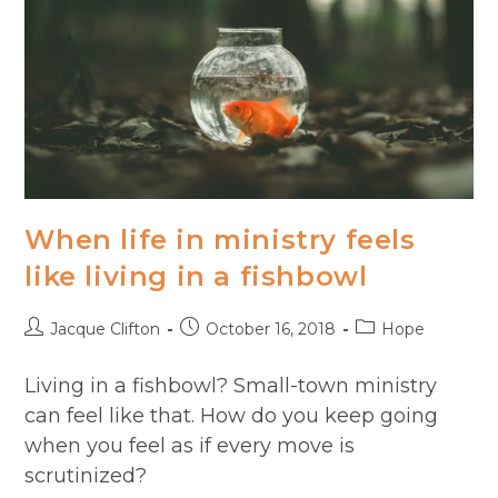
When life in ministry feels
like living in a fishbowl
Post
Post
Post
Jacque Clifton
October 16, 2018
Hope
author:
published:
category:
Living in a fishbowl? Small-town ministry
can feel like that. How do you keep going
when you feel as if every move is
scrutinized?