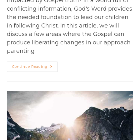
impacted by Gospel truth? In a world full of
conflicting information, God's Word provides
the needed foundation to lead our children
in following Christ. In this article, we will
discuss a few areas where the Gospel can
produce liberating changes in our approach
parenting.
Parenting
Continue Reading
In
Light
Of
The
Gospel