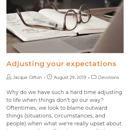
Adjusting your expectations
Post
Post
Post
Jacque Clifton
August 29, 2019
Devotions
author:
published:
category:
Why do we have such a hard time adjusting
to life when things don't go our way?
Oftentimes, we look to blame outward
things (situations, circumstances, and
people) when what we're really upset about