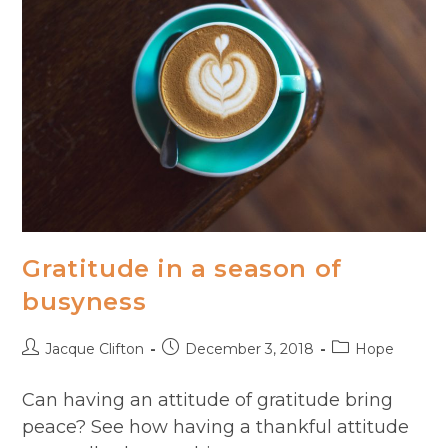
Gratitude in a season of
busyness
Post
Post
Post
Jacque Clifton
December 3, 2018
Hope
author:
published:
category:
Can having an attitude of gratitude bring
peace? See how having a thankful attitude