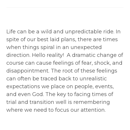
category:
Life can be a wild and unpredictable ride. In
spite of our best laid plans, there are times
when things spiral in an unexpected
direction. Hello reality! A dramatic change of
course can cause feelings of fear, shock, and
disappointment. The root of these feelings
can often be traced back to unrealistic
expectations we place on people, events,
and even God. The key to facing times of
trial and transition well is remembering
where we need to focus our attention.