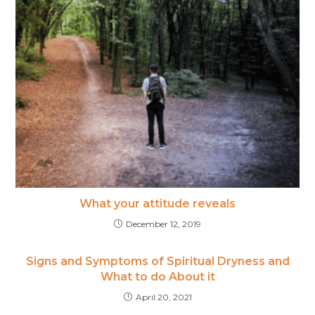
What your attitude reveals
December 12, 2019
Signs and Symptoms of Spiritual Dryness and
What to do About it
April 20, 2021