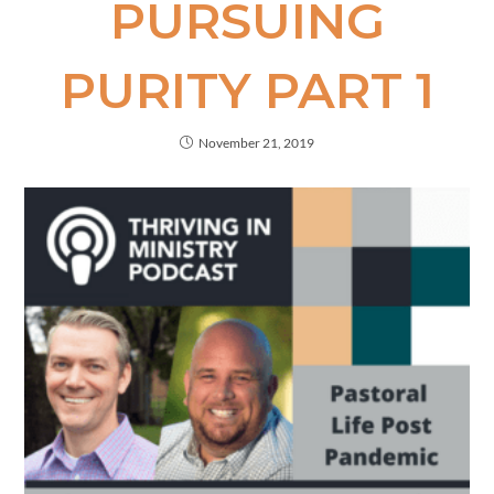
PURSUING
PURITY PART 1
November 21, 2019