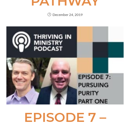
PATHWAY
December 24, 2019
EPISODE 7 –