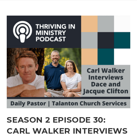
SEASON 2 EPISODE 30:
CARL WALKER INTERVIEWS