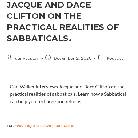
JACQUE AND DACE
CLIFTON ON THE
PRACTICAL REALITIES OF
SABBATICALS.
dailypastor
December 2, 2020
Podcast
Carl Walker interviews Jacque and Dace Clifton on the
practical realities of sabbaticals. Learn how a Sabbatical
can help you recharge and refocus.
TAGS
:
PASTOR
,
PASTOR WIFE
,
SABBATICAL