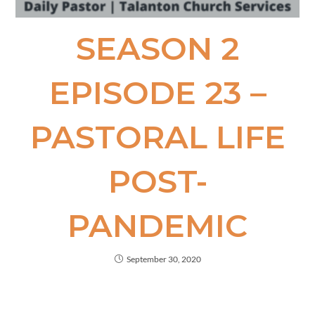
SEASON 2
EPISODE​ 23 –
PASTORAL LIFE
POST-
PANDEMIC
September 30, 2020