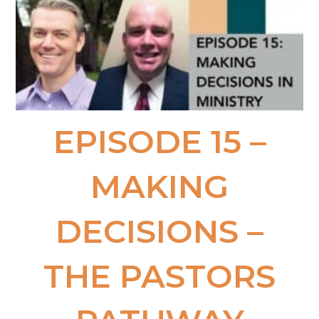
EPISODE 15 –
MAKING
DECISIONS​ –
THE PASTORS