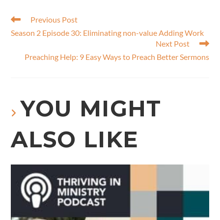
Previous Post
Season 2 Episode 30: Eliminating non-value​ Adding Work
Next Post
Preaching Help: 9 Easy Ways to Preach Better Sermons
YOU MIGHT
ALSO LIKE