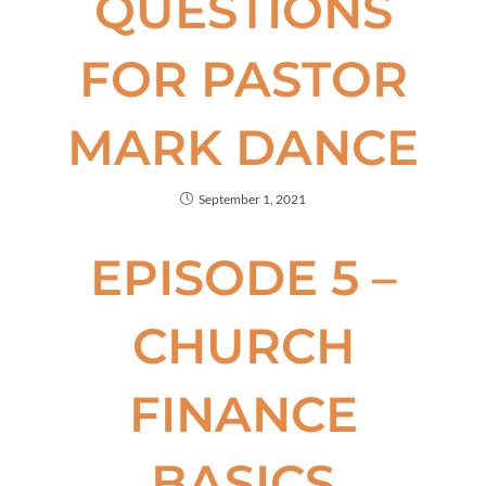
QUESTIONS
FOR PASTOR
MARK DANCE
September 1, 2021
EPISODE 5 –
CHURCH
FINANCE
BASICS