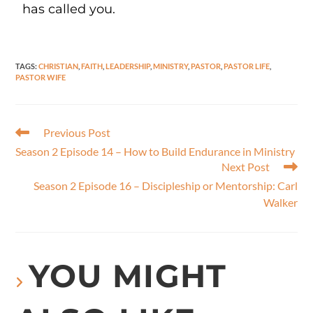
has called you.
TAGS
:
CHRISTIAN
,
FAITH
,
LEADERSHIP
,
MINISTRY
,
PASTOR
,
PASTOR LIFE
,
PASTOR WIFE
Previous Post
Season 2 Episode 14 – How to Build Endurance in Ministry
Next Post
Season 2 Episode 16 – Discipleship or Mentorship: Carl
Walker
YOU MIGHT