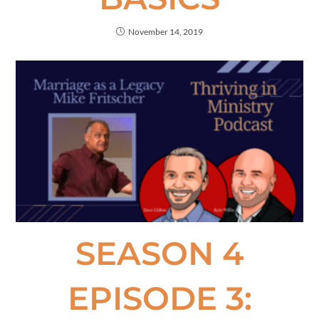
November 14, 2019
SEASON 4
EPISODE 3: