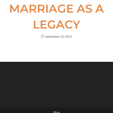
MARRIAGE AS A
LEGACY
September 22, 2021
Blog