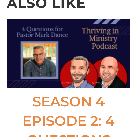
ALSO LIKE
SEASON 4
EPISODE 2: 4