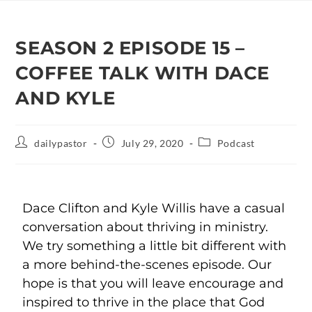
SEASON 2 EPISODE 15 –
COFFEE TALK WITH DACE
AND KYLE
dailypastor
July 29, 2020
Podcast
Dace Clifton and Kyle Willis have a casual
conversation about thriving in ministry.
We try something a little bit different with
a more behind-the-scenes episode. Our
hope is that you will leave encourage and
inspired to thrive in the place that God