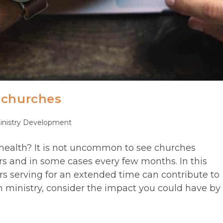
 churches
inistry Development
ory:
health? It is not uncommon to see churches
rs and in some cases every few months. In this
rs serving for an extended time can contribute to
 ministry, consider the impact you could have by