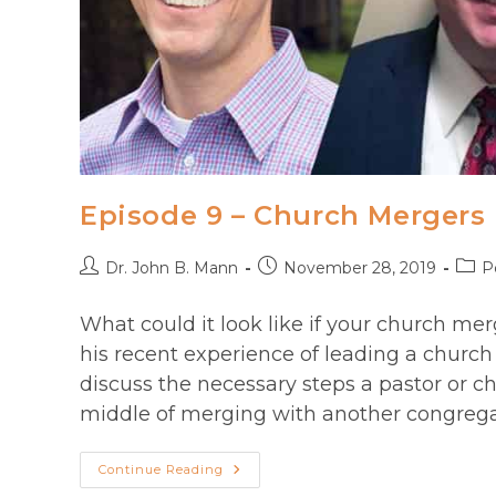
Episode 9 – Church Mergers
Post
Post
Post
Dr. John B. Mann
November 28, 2019
P
author:
published:
categ
What could it look like if your church m
his recent experience of leading a church
discuss the necessary steps a pastor or c
middle of merging with another congrega
Episode
Continue Reading
9