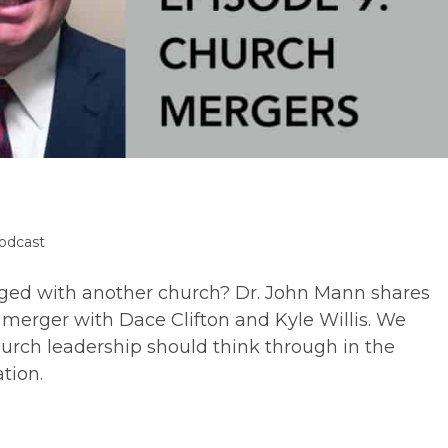
odcast
ory:
erged with another church? Dr. John Mann shares
 merger with Dace Clifton and Kyle Willis. We
hurch leadership should think through in the
tion.