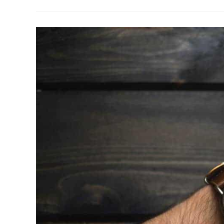
–
Church
Mergers