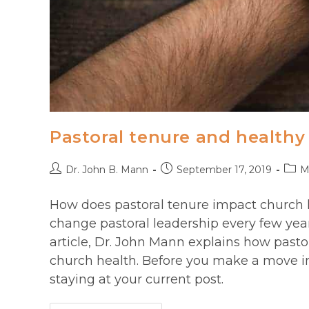
Pastoral tenure and healthy
Post
Post
Post
Dr. John B. Mann
September 17, 2019
M
author:
published:
categ
How does pastoral tenure impact church 
change pastoral leadership every few yea
article, Dr. John Mann explains how pasto
church health. Before you make a move in
staying at your current post.