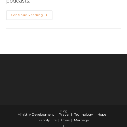
podcasts.
Season
Continue Reading
2
Episode
7
–
Thriving
In
Transition
Blog
Ministry Development
Prayer
Technology
Hope
Family Life
Crisis
Marriage