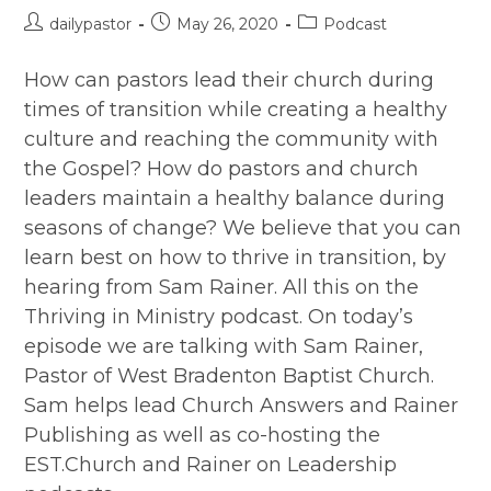
Post
Post
Post
dailypastor
May 26, 2020
Podcast
author:
published:
category:
How can pastors lead their church during
times of transition while creating a healthy
culture and reaching the community with
the Gospel? How do pastors and church
leaders maintain a healthy balance during
seasons of change? We believe that you can
learn best on how to thrive in transition, by
hearing from Sam Rainer. All this on the
Thriving in Ministry podcast. On today’s
episode we are talking with Sam Rainer,
Pastor of West Bradenton Baptist Church.
Sam helps lead Church Answers and Rainer
Publishing as well as co-hosting the
EST.Church and Rainer on Leadership