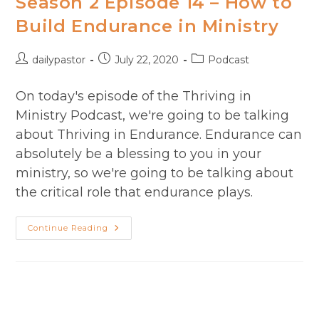
Season 2 Episode 14 – How to
Term
Ministry​
Build Endurance in Ministry
Post
Post
Post
dailypastor
July 22, 2020
Podcast
author:
published:
category:
On today's episode of the Thriving in
Ministry Podcast, we're going to be talking
about Thriving in Endurance. Endurance can
absolutely be a blessing to you in your
ministry, so we're going to be talking about
the critical role that endurance plays.
Season
Continue Reading
2
Episode
14
–
How
To
Build
Endurance
In