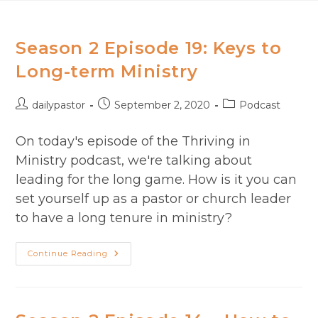
Skip
to
content
Season 2 Episode 19: Keys to
Long-term Ministry​
Post
Post
Post
dailypastor
September 2, 2020
Podcast
author:
published:
category:
On today's episode of the Thriving in
Ministry podcast, we're talking about
leading for the long game. How is it you can
set yourself up as a pastor or church leader
to have a long tenure in ministry?
Season
Continue Reading
2
Episode
19:
Keys
To
Long-