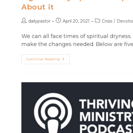
Craig
About it
T
Owens
Post
Post
Post
dailypastor
April 20, 2021
Crisis
/
Devoti
author:
published:
category:
We can all face times of spiritual dryness
make the changes needed. Below are five 
Signs
Continue Reading
And
Symptoms
Of
Spiritual
Dryness
And
What
To
Do
About
It