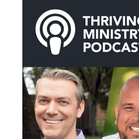
Or
Mentorship:
Carl
Walker