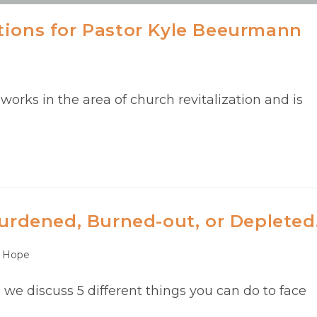
tions for Pastor Kyle Beeurmann
rks in the area of church revitalization and is
Burdened, Burned-out, or Depleted
Hope
e we discuss 5 different things you can do to face