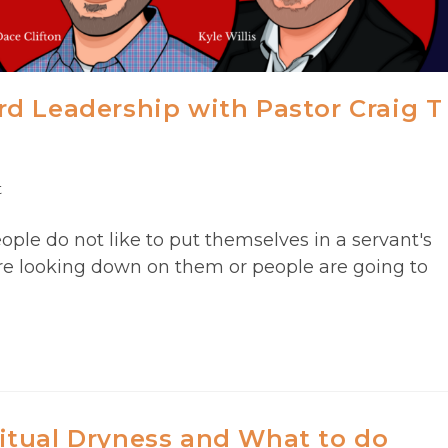
d Leadership with Pastor Craig T
t
ople do not like to put themselves in a servant's
re looking down on them or people are going to
itual Dryness and What to do