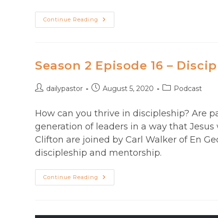
Pastor
Continue Reading
Stress:
Help
For
The
Burdened,
Burned-
Season 2 Episode 16 – Discip
Out,
Or
Depleted.
Post
Post
Post
dailypastor
August 5, 2020
Podcast
author:
published:
category:
How can you thrive in discipleship? Are p
generation of leaders in a way that Jesus
Clifton are joined by Carl Walker of En G
discipleship and mentorship.
Season
Continue Reading
2
Episode
16
–
Discipleship