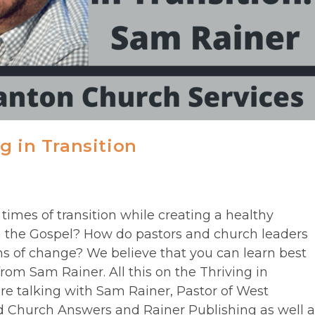
g in Transition
times of transition while creating a healthy
 the Gospel? How do pastors and church leaders
s of change? We believe that you can learn best
from Sam Rainer. All this on the Thriving in
re talking with Sam Rainer, Pastor of West
d Church Answers and Rainer Publishing as well a