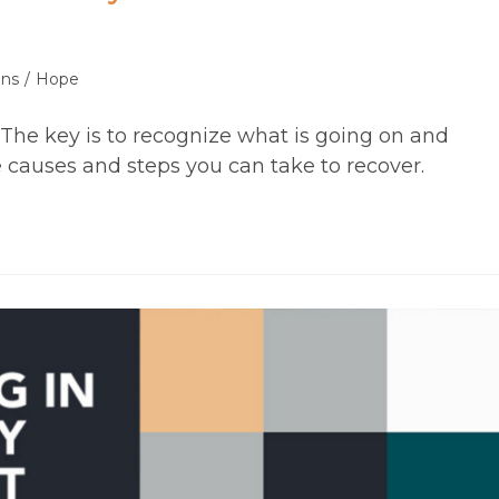
ons
/
Hope
. The key is to recognize what is going on and
causes and steps you can take to recover.