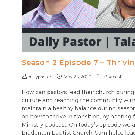
Season 2 Episode 7 – Thrivin
Post
Post
Post
dailypastor
May 26, 2020
Podcast
author:
published:
category:
How can pastors lead their church during 
culture and reaching the community with
maintain a healthy balance during season
on how to thrive in transition, by hearing 
Ministry podcast. On today’s episode we a
Bradenton Baptist Church. Sam helps lea