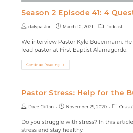
Season 2 Episode 41: 4 Ques
Post
Post
Post
dailypastor
March 10, 2021
Podcast
author:
published:
category:
We interview Pastor Kyle Bueermann. He wo
lead pastor at First Baptist Alamagordo.
Season
Continue Reading
2
Episode
41:
4
Questions
For
Pastor Stress: Help for the 
Pastor
Kyle
Beeurmann
Post
Post
Post
Dace Clifton
November 25, 2020
Crisis
/
author:
published:
category:
Do you struggle with stress? In this articl
stress and stay healthy.