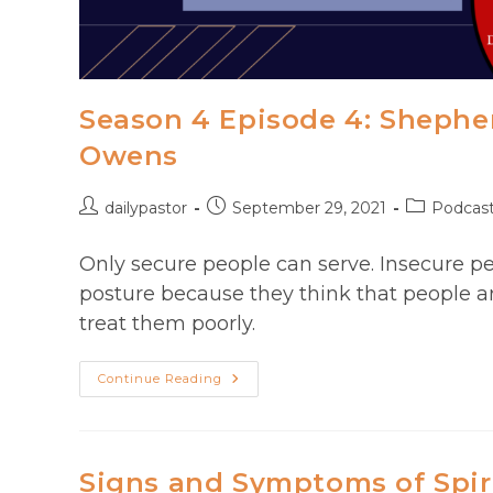
Season 4 Episode 4: Shepher
Owens
Post
Post
Post
dailypastor
September 29, 2021
Podcas
author:
published:
category:
Only secure people can serve. Insecure pe
posture because they think that people a
treat them poorly.
Season
Continue Reading
4
Episode
4:
Shepherd
Leadership
With
Signs and Symptoms of Spir
Pastor