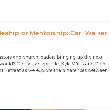
leship or Mentorship: Carl Walker
astors and church leaders bringing up the next
 would? On today's episode, Kyle Willis and Dace
edi Retreat as we explore the differences between