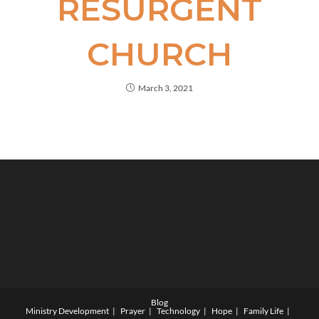
RESURGENT
CHURCH
March 3, 2021
Blog
Ministry Development
Prayer
Technology
Hope
Family Life