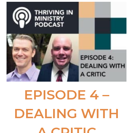
EPISODE 4 –
DEALING WITH
A CRITIC