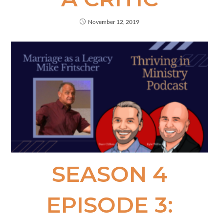
November 12, 2019
SEASON 4
EPISODE 3: