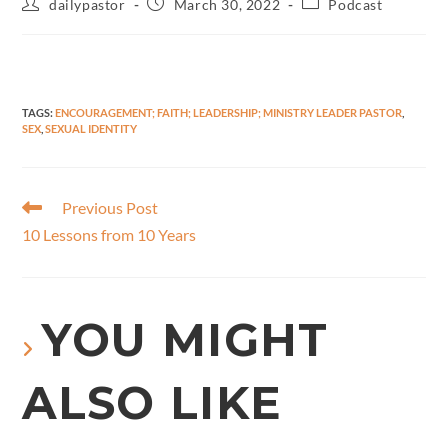
dailypastor
March 30, 2022
Podcast
TAGS
:
ENCOURAGEMENT; FAITH; LEADERSHIP; MINISTRY LEADER PASTOR
,
SEX
,
SEXUAL IDENTITY
Previous Post
10 Lessons from 10 Years
YOU MIGHT
ALSO LIKE