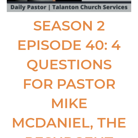
SEASON 2
EPISODE 40: 4
QUESTIONS
FOR PASTOR
MIKE
MCDANIEL, THE