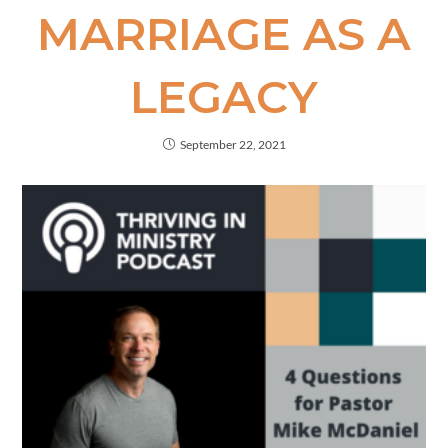
MARRIAGE AS A
LEGACY
September 22, 2021