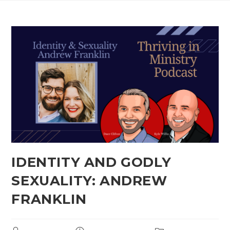
IDENTITY AND GODLY
SEXUALITY: ANDREW
FRANKLIN