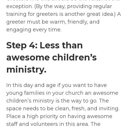
exception. (By the way, providing regular
training for greeters is another great idea.) A
greeter must be warm, friendly, and
engaging every time.
Step 4: Less than
awesome children’s
ministry.
In this day and age if you want to have
young families in your church an awesome
children’s ministry is the way to go. The
space needs to be clean, fresh, and inviting.
Place a high priority on having awesome
staff and volunteers in this area. The