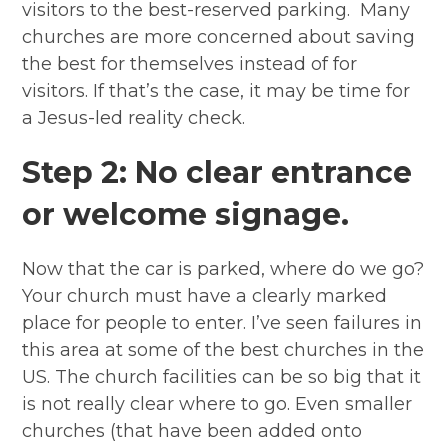
visitors to the best-reserved parking. Many
churches are more concerned about saving
the best for themselves instead of for
visitors. If that’s the case, it may be time for
a Jesus-led reality check.
Step 2: No clear entrance
or welcome signage.
Now that the car is parked, where do we go?
Your church must have a clearly marked
place for people to enter. I’ve seen failures in
this area at some of the best churches in the
US. The church facilities can be so big that it
is not really clear where to go. Even smaller
churches (that have been added onto