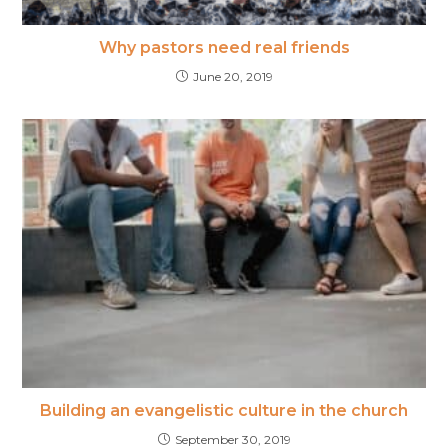
Why pastors need real friends
June 20, 2019
Building an evangelistic​ culture in the church
September 30, 2019