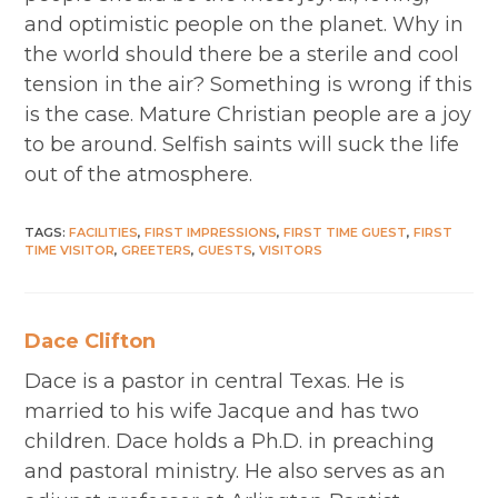
and optimistic people on the planet. Why in
the world should there be a sterile and cool
tension in the air? Something is wrong if this
is the case. Mature Christian people are a joy
to be around. Selfish saints will suck the life
out of the atmosphere.
TAGS
:
FACILITIES
,
FIRST IMPRESSIONS
,
FIRST TIME GUEST
,
FIRST
TIME VISITOR
,
GREETERS
,
GUESTS
,
VISITORS
Dace Clifton
Dace is a pastor in central Texas. He is
married to his wife Jacque and has two
children. Dace holds a Ph.D. in preaching
and pastoral ministry. He also serves as an