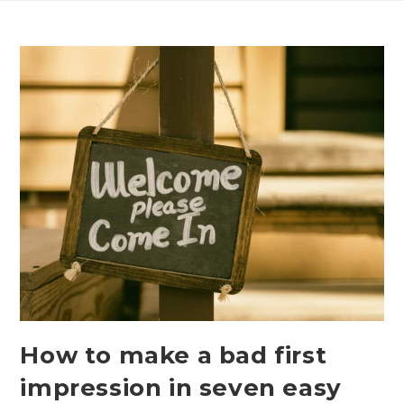
Skip
to
content
How to make a bad first
impression in seven easy