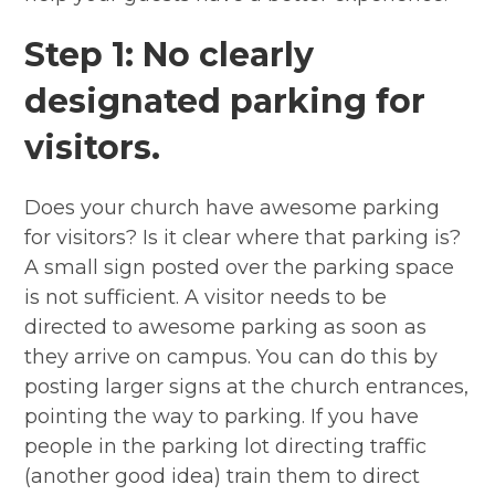
Step 1: No clearly
designated parking for
visitors.
Does your church have awesome parking
for visitors? Is it clear where that parking is?
A small sign posted over the parking space
is not sufficient. A visitor needs to be
directed to awesome parking as soon as
they arrive on campus. You can do this by
posting larger signs at the church entrances,
pointing the way to parking. If you have
people in the parking lot directing traffic
(another good idea) train them to direct