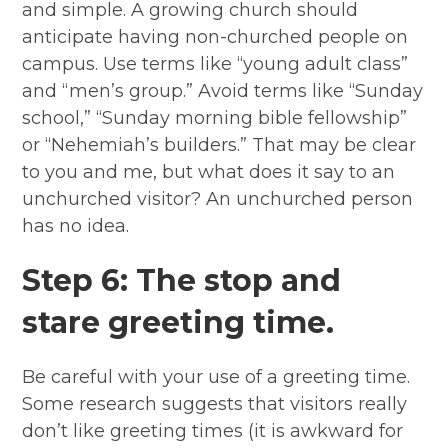
and simple. A growing church should
anticipate having non-churched people on
campus. Use terms like “young adult class”
and “men’s group.” Avoid terms like “Sunday
school,” “Sunday morning bible fellowship”
or “Nehemiah’s builders.” That may be clear
to you and me, but what does it say to an
unchurched visitor? An unchurched person
has no idea.
Step 6: The stop and
stare greeting time.
Be careful with your use of a greeting time.
Some research suggests that visitors really
don’t like greeting times (it is awkward for