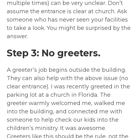
multiple times) can be very unclear. Don’t
assume the entrance is clear at church. Ask
someone who has never seen your facilities
to take a look. You might be surprised by the
answer.
Step 3: No greeters.
A greeter’s job begins outside the building.
They can also help with the above issue (no
clear entrance). I was recently greeted in the
parking lot at a church in Florida. The
greeter warmly welcomed me, walked me
into the building, and connected me with
someone to help check our kids into the
children’s ministry. It was awesome.
Greeters like this should be the rule, not the