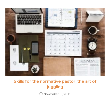
Skills for the normative pastor: the art of
juggling
November 16, 2018