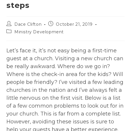
steps
Post
Post
Dace Clifton
October 21, 2019
author:
published:
Post
Ministry Development
category:
Let’s face it, it’s not easy being a first-time
guest at a church. Visiting a new church can
be really awkward. Where do we go in?
Where is the check-in area for the kids? Will
people be friendly? I’ve visited a few leading
churches in the nation and I’ve always felt a
little nervous on the first visit. Below is a list
of a few common problems to look out for in
your church. This is far from a complete list.
However, avoiding these issues is sure to
help your guests have a better experience.