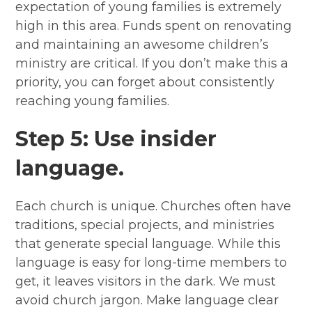
expectation of young families is extremely
high in this area. Funds spent on renovating
and maintaining an awesome children’s
ministry are critical. If you don’t make this a
priority, you can forget about consistently
reaching young families.
Step 5: Use insider
language.
Each church is unique. Churches often have
traditions, special projects, and ministries
that generate special language. While this
language is easy for long-time members to
get, it leaves visitors in the dark. We must
avoid church jargon. Make language clear