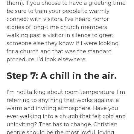
them). If you choose to have a greeting time
be sure to train your people to warmly
connect with visitors. I’ve heard horror
stories of long-time church members
walking past a visitor in silence to greet
someone else they know. If I were looking
for a church and that was the standard
procedure, I’d look elsewhere…
Step 7: A chill in the air.
I’m not talking about room temperature. I’m
referring to anything that works against a
warm and inviting atmosphere. Have you
ever walking into a church that felt cold and
uninviting? That has to change. Christian
people should be the most joyful, loving,