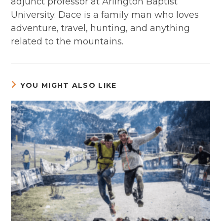
adjunct professor at Arlington Baptist
University. Dace is a family man who loves
adventure, travel, hunting, and anything
related to the mountains.
YOU MIGHT ALSO LIKE